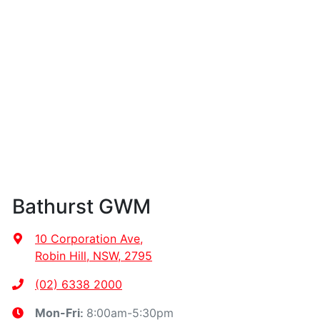
Bathurst GWM
10 Corporation Ave
,
Robin Hill, NSW, 2795
(02) 6338 2000
8:00am-5:30pm
Mon-Fri: