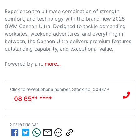
Experience the ultimate combination of strength, 
comfort, and technology with the brand new 2025 
GWM Cannon Ultra. Designed to tackle demanding 
worksites, weekend adventures, and everything in 
between, the Cannon Ultra delivers premium features, 
outstanding capability, and exceptional value.

Powered by a r…
more
...
Click to reveal phone number
.
Stock no: 508279
08 65** ****
Share this
car