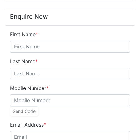
Enquire Now
First Name
*
Last Name
*
Mobile Number
*
Send Code
Email Address
*