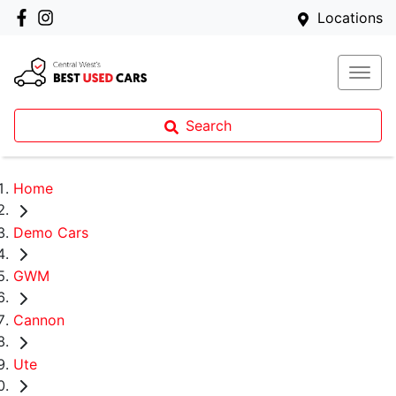
Locations
Search
Home
Demo Cars
GWM
Cannon
Ute