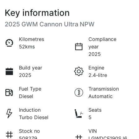
Key information
2025 GWM Cannon Ultra NPW
Kilometres
Compliance
52kms
year
2025
Build year
Engine
2025
2.4-litre
Fuel Type
Transmission
Diesel
Automatic
Induction
Seats
Turbo Diesel
5
Stock no
VIN
508279
LGWDCF190SJ6