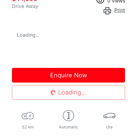
0
views
Drive Away
Print
Loading...
Loading...
Enquire Now
Loading...
52 km
Automatic
Ute