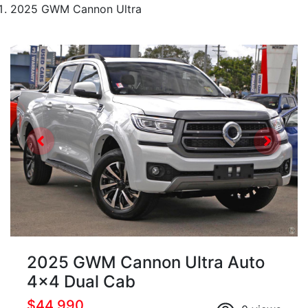
2025 GWM Cannon Ultra
2025 GWM Cannon Ultra Auto
4x4 Dual Cab
$44,990