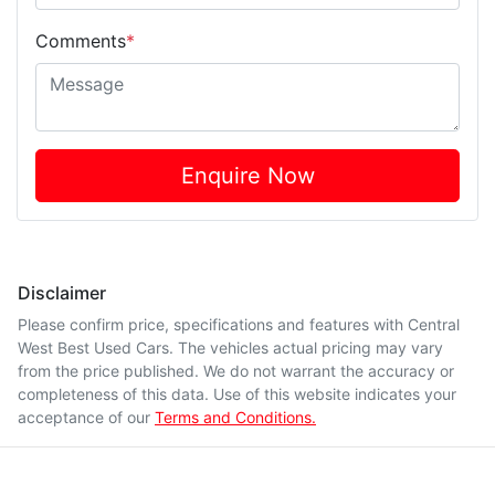
Comments
*
Enquire Now
Disclaimer
Please confirm price, specifications and features with
Central
West Best Used Cars
. The vehicles actual pricing may vary
from the price published. We do not warrant the accuracy or
completeness of this data. Use of this website indicates your
acceptance of our
Terms and Conditions.