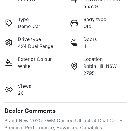
55529
Type
Body type
Demo Car
Ute
Drive type
Doors
4X4 Dual Range
4
Exterior Colour
Location
White
Robin Hill NSW
2795
Views
20
Dealer Comments
Brand New 2025 GWM Cannon Ultra 4x4 Dual Cab – 
Premium Performance, Advanced Capability
