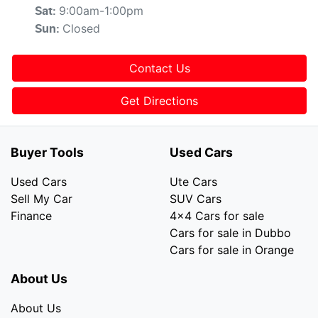
9:00am-1:00pm
Sat
:
Closed
Sun
:
Contact Us
Get Directions
Buyer Tools
Used Cars
Used Cars
Ute Cars
Sell My Car
SUV Cars
Finance
4x4 Cars for sale
Cars for sale in Dubbo
Cars for sale in Orange
About Us
About Us