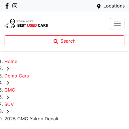
Locations
Search
Home
Demo Cars
GMC
SUV
2025 GMC Yukon Denali