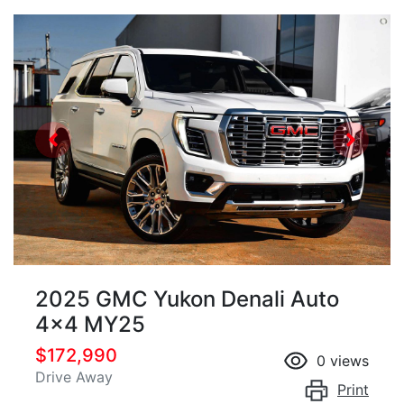
2025 GMC Yukon Denali Auto
4x4 MY25
$172,990
0
views
Drive Away
Print