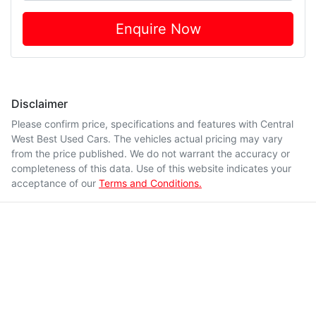
Enquire Now
Disclaimer
Please confirm price, specifications and features with
Central
West Best Used Cars
. The vehicles actual pricing may vary
from the price published. We do not warrant the accuracy or
completeness of this data. Use of this website indicates your
acceptance of our
Terms and Conditions.