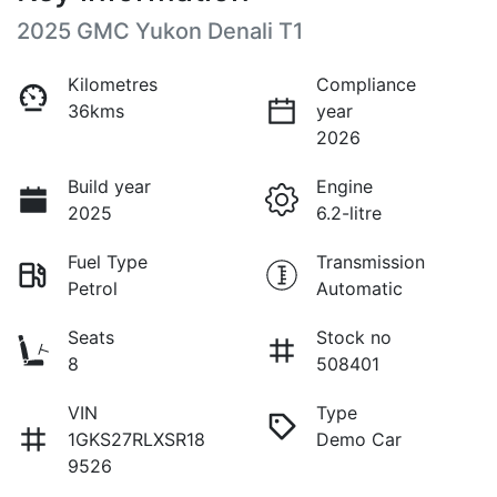
2025 GMC Yukon Denali T1
Kilometres
Compliance
36kms
year
2026
Build year
Engine
2025
6.2-litre
Fuel Type
Transmission
Petrol
Automatic
Seats
Stock no
8
508401
VIN
Type
1GKS27RLXSR18
Demo Car
9526