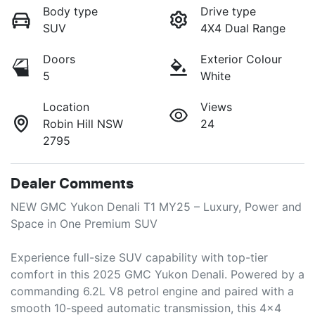
Body type
Drive type
SUV
4X4 Dual Range
Doors
Exterior Colour
5
White
Location
Views
Robin Hill NSW
24
2795
Dealer Comments
NEW GMC Yukon Denali T1 MY25 – Luxury, Power and 
Space in One Premium SUV

Experience full-size SUV capability with top-tier 
comfort in this 2025 GMC Yukon Denali. Powered by a 
commanding 6.2L V8 petrol engine and paired with a 
smooth 10-speed automatic transmission, this 4x4 