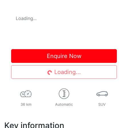
Loading...
Loading...
Enquire Now
Loading...
36 km
Automatic
SUV
Key information