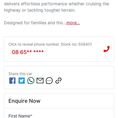
delivers effortless performance whether cruising the 
highway or tackling tougher terrain.

Designed for families and tho…
more
...
Click to reveal phone number
.
Stock no: 508401
08 65** ****
Share this
car
Enquire Now
First Name
*