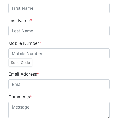
Last Name
*
Mobile Number
*
Send Code
Email Address
*
Comments
*