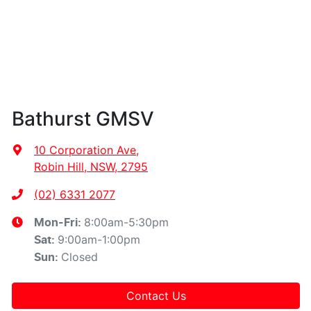
Bathurst GMSV
10 Corporation Ave
,
Robin Hill, NSW, 2795
(02) 6331 2077
8:00am-5:30pm
Mon-Fri:
9:00am-1:00pm
Sat
:
Closed
Sun
:
Contact Us