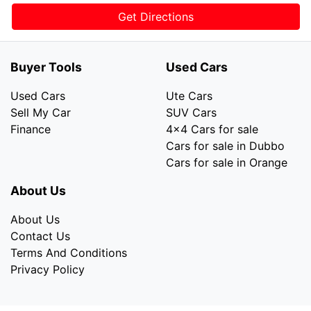
Get Directions
Buyer Tools
Used Cars
Used Cars
Ute Cars
Sell My Car
SUV Cars
Finance
4x4 Cars for sale
Cars for sale in Dubbo
Cars for sale in Orange
About Us
About Us
Contact Us
Terms And Conditions
Privacy Policy