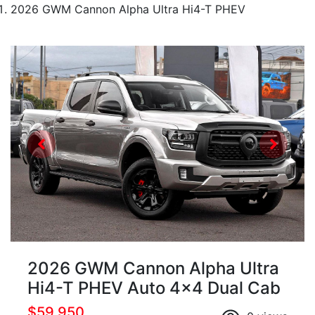
2026 GWM Cannon Alpha Ultra Hi4-T PHEV
2026 GWM Cannon Alpha Ultra
Hi4-T PHEV Auto 4x4 Dual Cab
$59,950