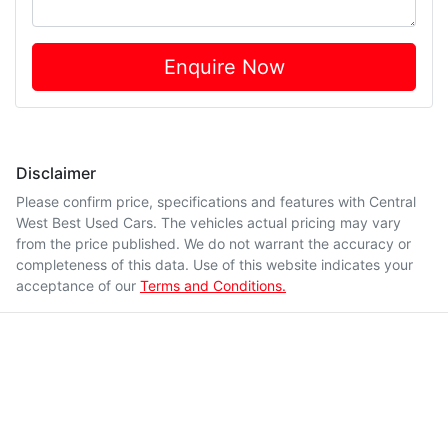
Enquire Now
Disclaimer
Please confirm price, specifications and features with
Central
West Best Used Cars
. The vehicles actual pricing may vary
from the price published. We do not warrant the accuracy or
completeness of this data. Use of this website indicates your
acceptance of our
Terms and Conditions.