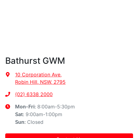
Bathurst GWM
10 Corporation Ave
,
Robin Hill, NSW, 2795
(02) 6338 2000
8:00am-5:30pm
Mon-Fri:
9:00am-1:00pm
Sat
:
Closed
Sun
: