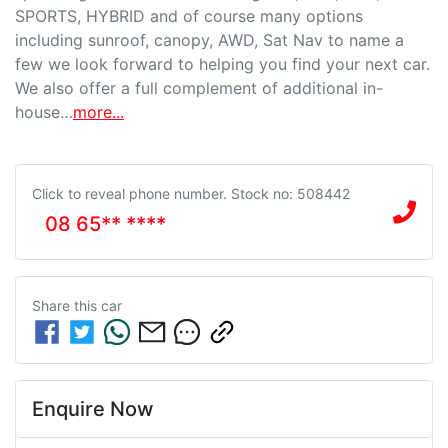
SPORTS, HYBRID and of course many options 
including sunroof, canopy, AWD, Sat Nav to name a 
few we look forward to helping you find your next car. 
We also offer a full complement of additional in-
house…
more
...
Click to reveal phone number
.
Stock no: 508442
08 65** ****
Share this
car
Enquire Now