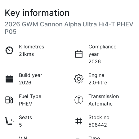
Key information
2026 GWM Cannon Alpha Ultra Hi4-T PHEV
P05
Kilometres
Compliance
21kms
year
2026
Build year
Engine
2026
2.0-litre
Fuel Type
Transmission
PHEV
Automatic
Seats
Stock no
5
508442
VIN
Type