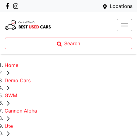
Locations
Search
Home
Demo Cars
GWM
Cannon Alpha
Ute