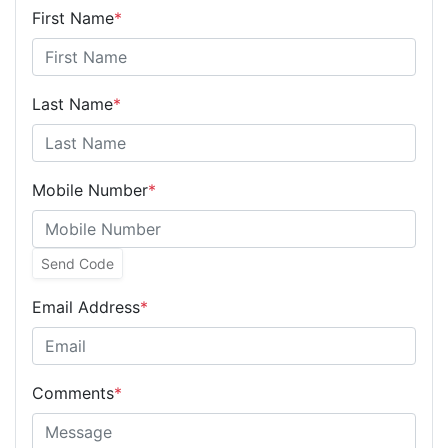
First Name
*
Last Name
*
Mobile Number
*
Send Code
Email Address
*
Comments
*