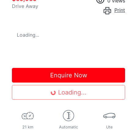
0
views
Drive Away
Print
Loading...
Enquire Now
Loading...
Loading...
21 km
Automatic
Ute