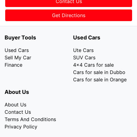
Contact Us
Get Directions
Buyer Tools
Used Cars
Used Cars
Ute Cars
Sell My Car
SUV Cars
Finance
4x4 Cars for sale
Cars for sale in Dubbo
Cars for sale in Orange
About Us
About Us
Contact Us
Terms And Conditions
Privacy Policy