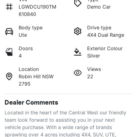
LGWDCU190TM
Demo Car
610840
Body type
Drive type
Ute
4X4 Dual Range
Doors
Exterior Colour
4
Silver
Location
Views
Robin Hill NSW
22
2795
Dealer Comments
Located in the heart of the Central West our friendly 
team look forward to assisting you in your next 
vehicle purchase. With a wide range of brands 
sprawling over 4 acres including 4X4, SUV, UTE, 