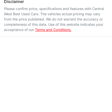
Disclaimer
Please confirm price, specifications and features with
Central
West Best Used Cars
. The vehicles actual pricing may vary
from the price published. We do not warrant the accuracy or
completeness of this data. Use of this website indicates your
acceptance of our
Terms and Conditions.