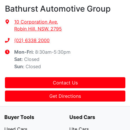
Bathurst Automotive Group
10 Corporation Ave
,
Robin Hill, NSW, 2795
(02) 6338 2000
8:30am-5:30pm
Mon-Fri:
Closed
Sat
:
Closed
Sun
:
Contact Us
Get Directions
Buyer Tools
Used Cars
Used Cars
Ute Cars