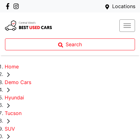
Locations
Search
Home
Demo Cars
Hyundai
Tucson
SUV