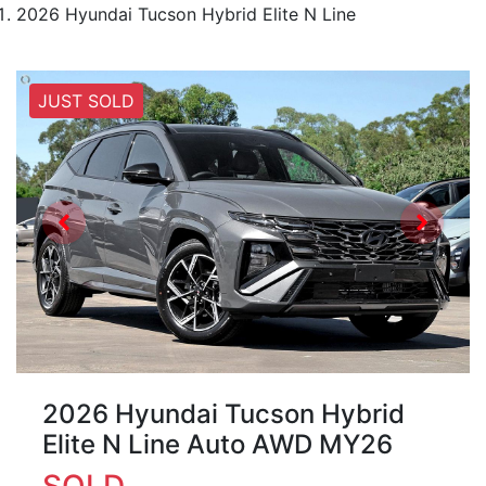
2026 Hyundai Tucson Hybrid Elite N Line
JUST SOLD
2026 Hyundai Tucson Hybrid
Elite N Line Auto AWD MY26
SOLD