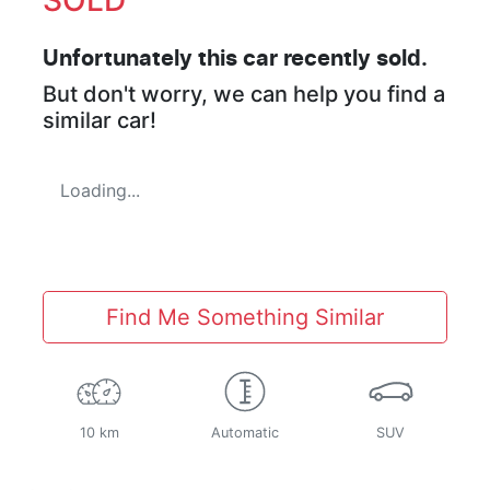
Unfortunately this
car
recently sold.
But don't worry, we can help you find a
similar
car
!
Loading...
Find Me Something Similar
10 km
Automatic
SUV