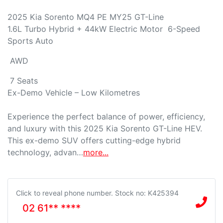
2025 Kia Sorento MQ4 PE MY25 GT-Line

1.6L Turbo Hybrid + 44kW Electric Motor  6-Speed 
Sports Auto 
 AWD 
 7 Seats

Ex-Demo Vehicle – Low Kilometres

Experience the perfect balance of power, efficiency, 
and luxury with this 2025 Kia Sorento GT-Line HEV. 
This ex-demo SUV offers cutting-edge hybrid 
technology, advan…
more
...
Click to reveal phone number
.
Stock no: K425394
02 61** ****