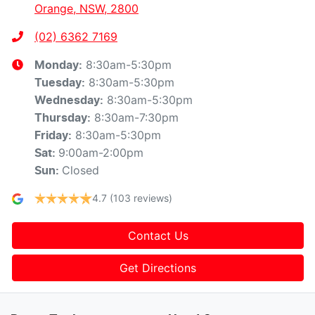
Orange, NSW, 2800
(02) 6362 7169
8:30am-5:30pm
Monday
:
8:30am-5:30pm
Tuesday
:
8:30am-5:30pm
Wednesday
:
8:30am-7:30pm
Thursday
:
8:30am-5:30pm
Friday
:
9:00am-2:00pm
Sat
:
Closed
Sun
:
4.7
(103 reviews)
Contact Us
Get Directions