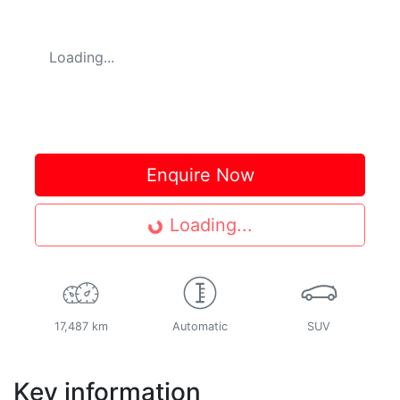
Loading...
Enquire Now
Loading...
Loading...
17,487 km
Automatic
SUV
Key information