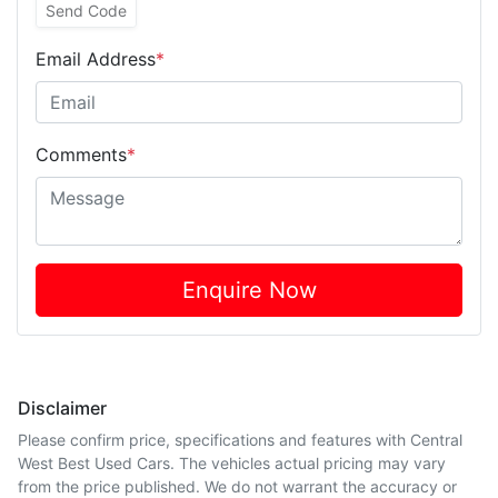
Send Code
Email Address
*
Comments
*
Enquire Now
Disclaimer
Please confirm price, specifications and features with
Central
West Best Used Cars
. The vehicles actual pricing may vary
from the price published. We do not warrant the accuracy or