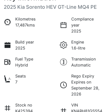
2025 Kia Sorento HEV GT-Line MQ4 PE
Kilometres
Compliance
17,487kms
year
2025
Build year
Engine
2025
1.6-litre
Fuel Type
Transmission
Hybrid
Automatic
Seats
Rego Expiry
7
Expires on
September 28,
2026
Stock no
VIN
K425394
KNARH81GSS54