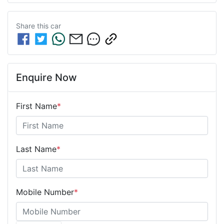
Share this
car
Enquire Now
First Name
*
Last Name
*
Mobile Number
*