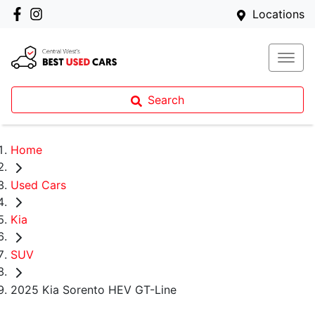
Locations
Search
Home
Used Cars
Kia
SUV
2025 Kia Sorento HEV GT-Line