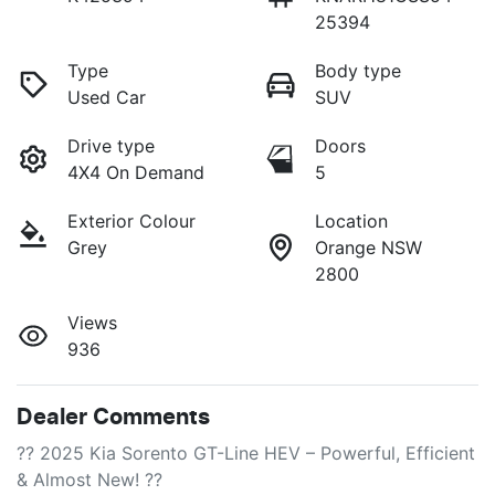
25394
Type
Body type
Used Car
SUV
Drive type
Doors
4X4 On Demand
5
Exterior Colour
Location
Grey
Orange NSW
2800
Views
936
Dealer Comments
?? 2025 Kia Sorento GT-Line HEV – Powerful, Efficient 
& Almost New! ??
