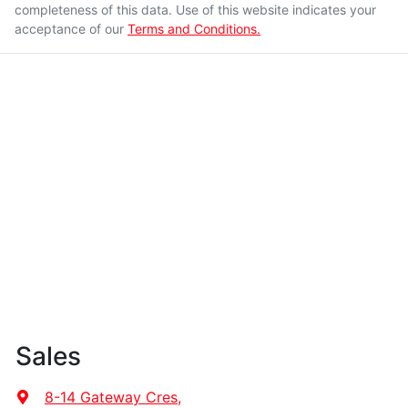
completeness of this data. Use of this website indicates your
acceptance of our
Terms and Conditions.
Sales
8-14 Gateway Cres
,