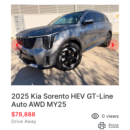
2025 Kia Sorento HEV GT-Line
Auto AWD MY25
$78,888
0
views
Drive Away
Print