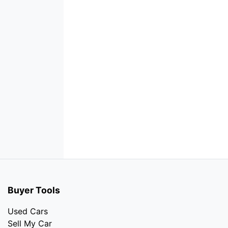
Buyer Tools
Used Cars
Sell My Car