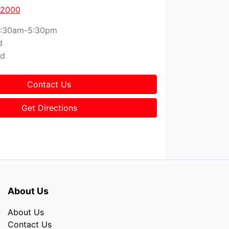
 2000
:30am-5:30pm
d
ed
Contact Us
Get Directions
About Us
About Us
Contact Us