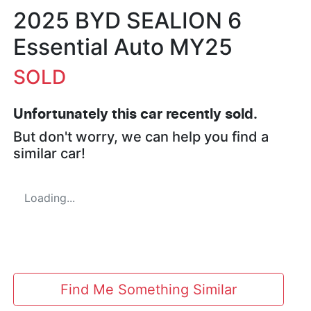
2025 BYD SEALION 6
Essential Auto MY25
SOLD
Unfortunately this
car
recently sold.
But don't worry, we can help you find a
similar
car
!
Loading...
Find Me Something Similar