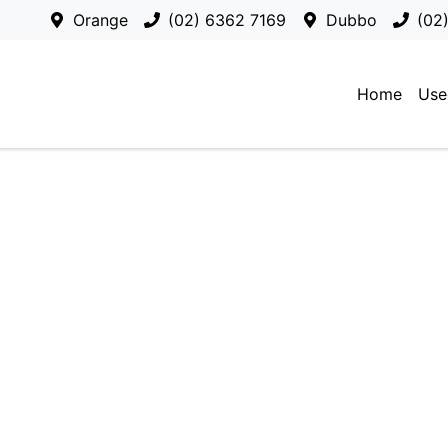
Orange
(02) 6362 7169
Dubbo
(02
Home
Use