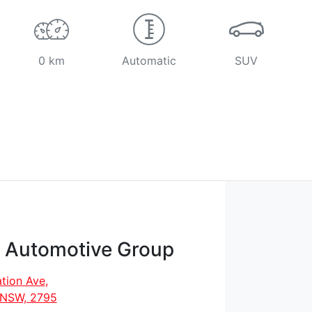
0 km
Automatic
SUV
t Automotive Group
tion Ave
,
, NSW, 2795