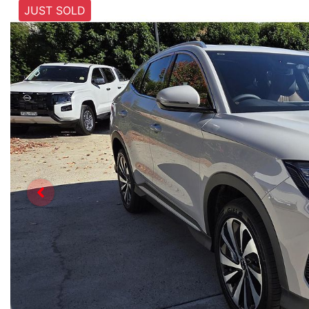
JUST SOLD