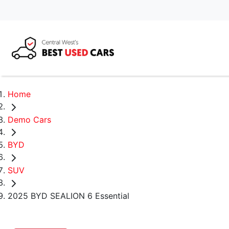
Home
Demo Cars
BYD
SUV
2025 BYD SEALION 6 Essential