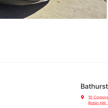
Bathurs
10 Corpora
Robin Hill