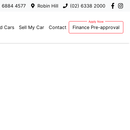
) 6884 4577
Robin Hill
(02) 6338 2000
d Cars
Sell My Car
Contact
Finance Pre-approval