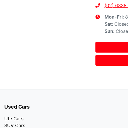
(02) 6338
8
Mon-Fri:
Close
Sat
:
Clos
Sun
:
Used Cars
Ute Cars
SUV Cars