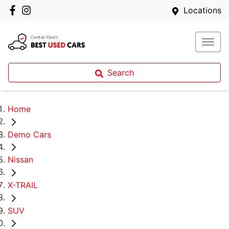
Locations
Search
Home
Demo Cars
Nissan
X-TRAIL
SUV