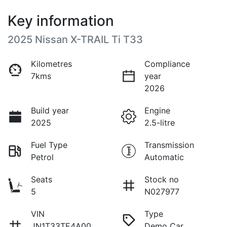
Key information
2025 Nissan X-TRAIL Ti T33
Kilometres
Compliance
7kms
year
2026
Build year
Engine
2025
2.5-litre
Fuel Type
Transmission
Petrol
Automatic
Seats
Stock no
5
N027977
VIN
Type
JN1T33TE4A00
Demo Car